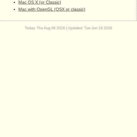
Mac OS X (or Classic)
Mac with OpenGL (OSX or classic)
Today: Thu Aug 06 2026 | Updated:
Tue Jun 16 2026