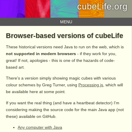
cubeLife.org
MENU
Browser-based versions of cubeLife
These historical versions need Java to run on the web, which is
not supported in modern browsers
- if they work for you,
great! If not, apologies - this is one of the hazards of code-
based art.
There's a version simply showing magic cubes with various
colour schemes by Greg Turner, using
Processing.js
, which will
be available here at some point.
If you want the real thing (and have a heartbeat detector) I'm
considering making the source code for the main Java app (not
these) available on GitHub.
Any computer with Java